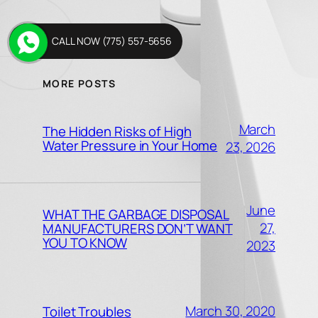
CALL NOW (775) 557-5656
MORE POSTS
March
The Hidden Risks of High
Water Pressure in Your Home
23, 2026
June
WHAT THE GARBAGE DISPOSAL
27,
MANUFACTURERS DON’T WANT
YOU TO KNOW
2023
March 30, 2020
Toilet Troubles