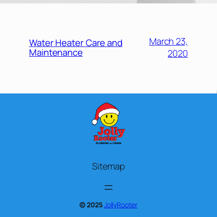
March 23,
Water Heater Care and
Maintenance
2020
Sitemap
© 2025
JollyRooter