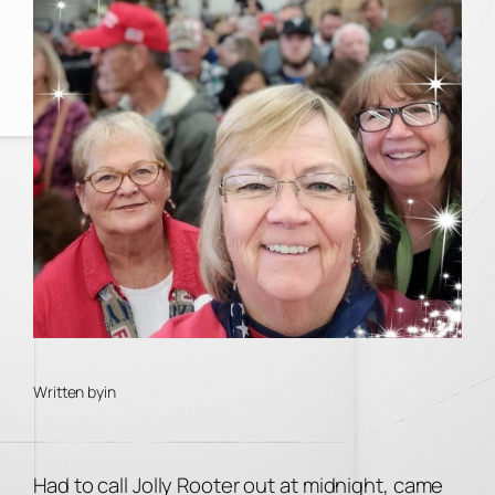
Written by
in
Had to call Jolly Rooter out at midnight, came