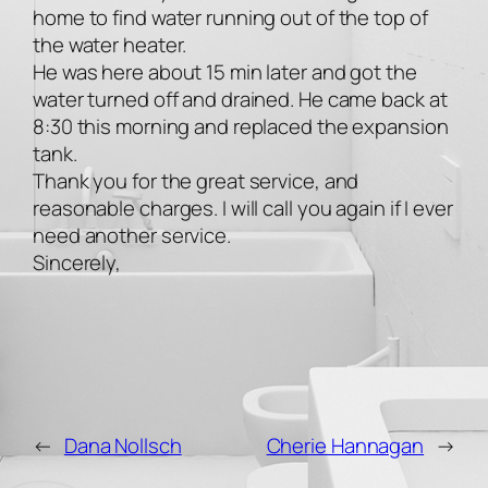
home to find water running out of the top of
the water heater.
He was here about 15 min later and got the
water turned off and drained. He came back at
8:30 this morning and replaced the expansion
tank.
Thank you for the great service, and
reasonable charges. I will call you again if I ever
need another service.
Sincerely,
←
Dana Nollsch
Cherie Hannagan
→