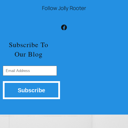
Follow Jolly Rooter
Facebook
Subscribe To
Our Blog