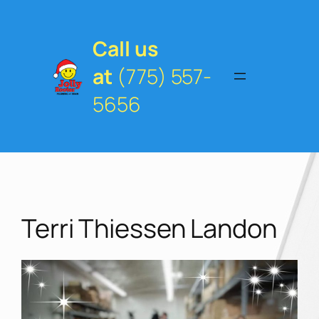
Skip
to
content
Call us
at
(775) 557-
5656
Terri Thiessen Landon